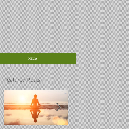
MEDIA
Featured Posts