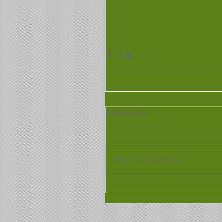
Comments
Write a comment...