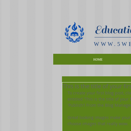
Educati
WWW.5W
HOME
This is the title of your fi
To create your first blog post, c
entitled 'This is the title of your
'Publish'! From the Blog Manage
Great looking images make your 
choose images that really wow. 