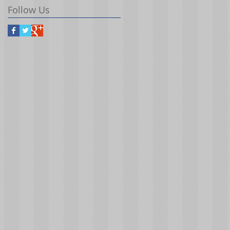
Follow Us