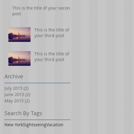
This is the title of your second
post
This is the title of
your third post
This is the title of
your third post
Archive
July 2015
(2)
2 posts
June 2015
(2)
2 posts
May 2015
(2)
2 posts
Search By Tags
New York
Sightseeing
Vacation