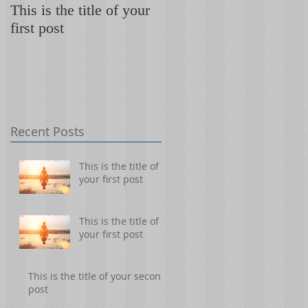
This is the title of your
This is the title of your
first post
first post
Recent Posts
This is the title of
your first post
This is the title of
your first post
This is the title of your second
post