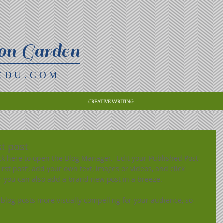
on Garden
EDU.COM
CREATIVE WRITING
rst post
lick here to open the Blog Manager.  Edit your Published Post 
 first post’, add your own text, images or videos, and click 
r you can also add a brand new post in a breeze. 
blog posts more visually compelling for your audience, so 