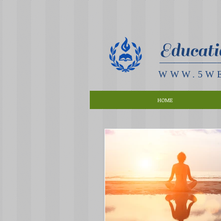
Educati
WWW.5W
HOME