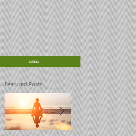
MEDIA
Featured Posts
e