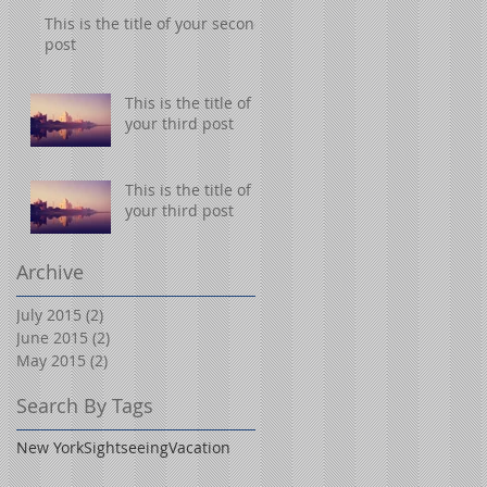
This is the title of your second
post
This is the title of
your third post
This is the title of
your third post
Archive
July 2015
(2)
2 posts
June 2015
(2)
2 posts
May 2015
(2)
2 posts
Search By Tags
New York
Sightseeing
Vacation