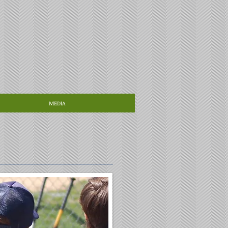
MEDIA