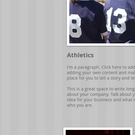
Athletics
I'm a paragraph. Click here to add 
adding your own content and make
place for you to tell a story and l
​This is a great space to write lo
about your company. Talk about yo
idea for your business and what 
who you are.