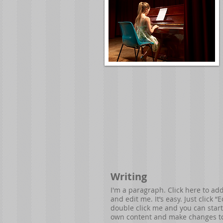
Writing
I'm a paragraph. Click here to ad
and edit me. It’s easy. Just click “E
double click me and you can star
own content and make changes to 