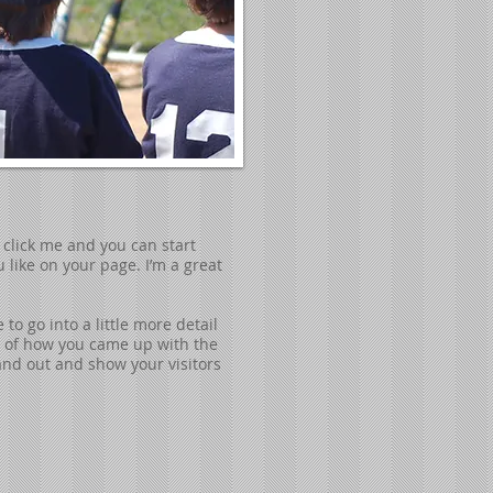
e click me and you can start
like on your page. I’m a great
to go into a little more detail
ry of how you came up with the
nd out and show your visitors