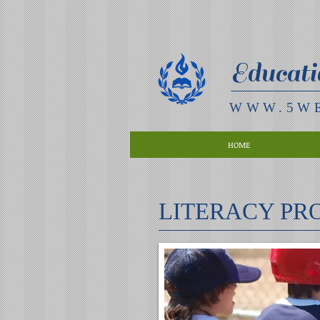
Educati
WWW.5W
HOME
LITERACY P