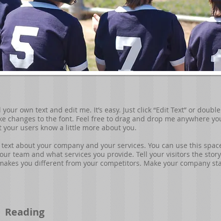
your own text and edit me. It’s easy. Just click “Edit Text” or doubl
 changes to the font. Feel free to drag and drop me anywhere you 
et your users know a little more about you.
ng text about your company and your services. You can use this space 
ur team and what services you provide. Tell your visitors the sto
makes you different from your competitors. Make your company sta
Reading