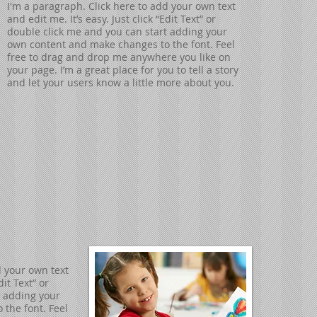
I'm a paragraph. Click here to add your own text
and edit me. It’s easy. Just click “Edit Text” or
double click me and you can start adding your
own content and make changes to the font. Feel
free to drag and drop me anywhere you like on
your page. I’m a great place for you to tell a story
and let your users know a little more about you.
d your own text
dit Text” or
t adding your
the font. Feel