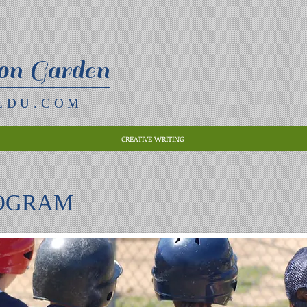
on Garden
EDU.COM
CREATIVE WRITING
ROGRAM